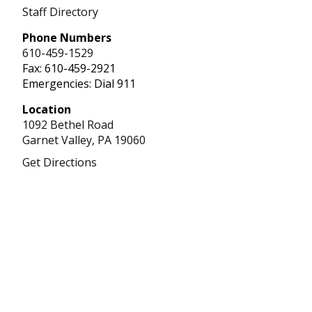
Staff Directory
Phone Numbers
610-459-1529
Fax: 610-459-2921
Emergencies: Dial 911
Location
1092 Bethel Road
Garnet Valley,
PA
19060
Get Directions