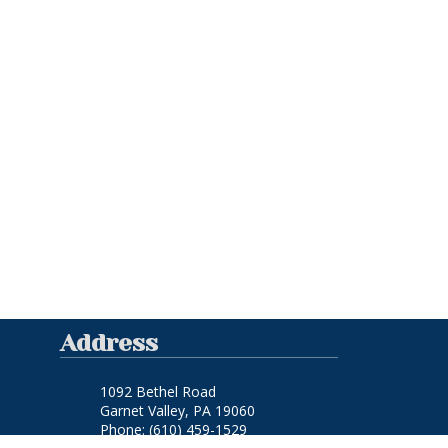
Address
1092 Bethel Road
Garnet Valley, PA 19060
Phone:
(610) 459-1529