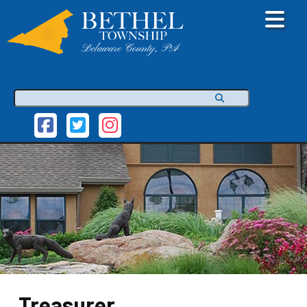
Search
Treasurer