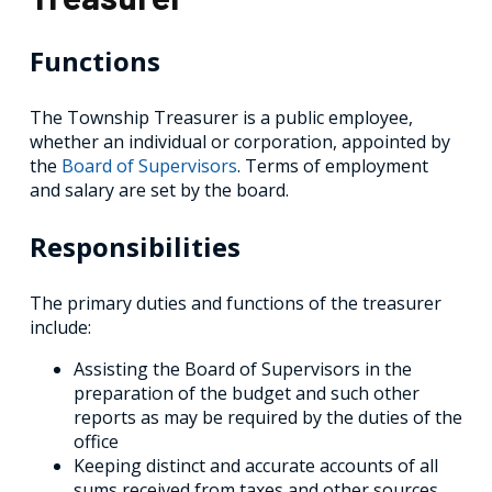
Functions
The Township Treasurer is a public employee,
whether an individual or corporation, appointed by
the
Board of Supervisors
. Terms of employment
and salary are set by the board.
Responsibilities
The primary duties and functions of the treasurer
include:
Assisting the Board of Supervisors in the
preparation of the budget and such other
reports as may be required by the duties of the
office
Keeping distinct and accurate accounts of all
sums received from taxes and other sources,