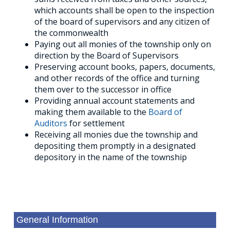
which accounts shall be open to the inspection
of the board of supervisors and any citizen of
the commonwealth
Paying out all monies of the township only on
direction by the Board of Supervisors
Preserving account books, papers, documents,
and other records of the office and turning
them over to the successor in office
Providing annual account statements and
making them available to the
Board of
Auditors
for settlement
Receiving all monies due the township and
depositing them promptly in a designated
depository in the name of the township
General Information