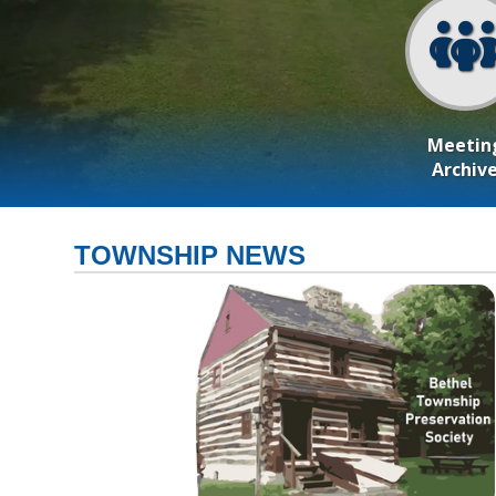
Meetin
Archiv
TOWNSHIP NEWS