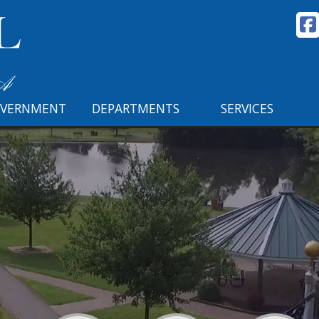
VERNMENT
DEPARTMENTS
SERVICES