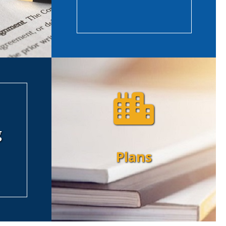
g
Plans