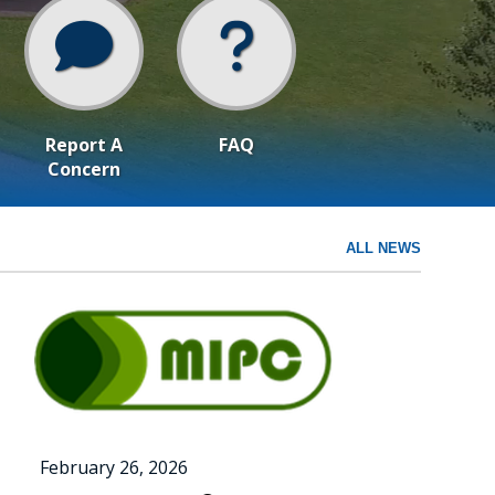
Report A
FAQ
Concern
ALL NEWS
February 26, 2026