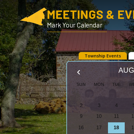
MEETINGS & E
Mark Your Calendar
Township Events
AUG
S
M
T
W
2
3
4
9
10
11
1
16
17
18
1