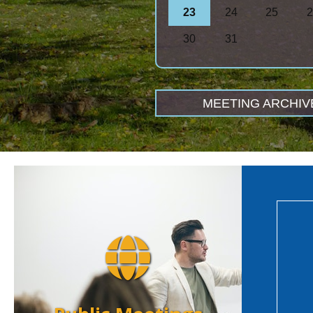
23
24
25
2
30
31
MEETING ARCHIV