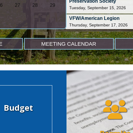
Preservation Society
6
27
28
29
Tuesday, September 15, 2026
VFW/American Legion
Thursday, September 17, 2026
MIPC Office Hours
Friday, September 18, 2026
E
MEETING CALENDAR
Budget