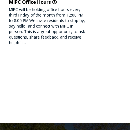
MIPC Office Hours 🕒
MIPC will be holding office hours every
third Friday of the month from 12:00 PM
to 8:00 PM.We invite residents to stop by,
say hello, and connect with MIPC in
person. This is a great opportunity to ask
questions, share feedback, and receive
helpful i...