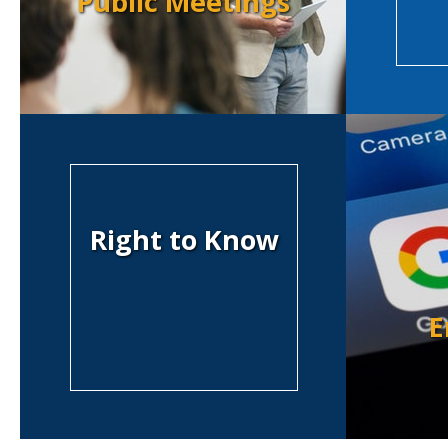
Public Meetings
Right to Know
E