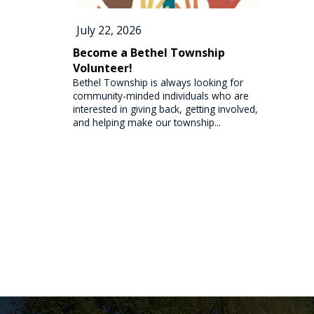
July 22, 2026
Become a Bethel Township
Volunteer!
Bethel Township is always looking for
community-minded individuals who are
interested in giving back, getting involved,
and helping make our township...