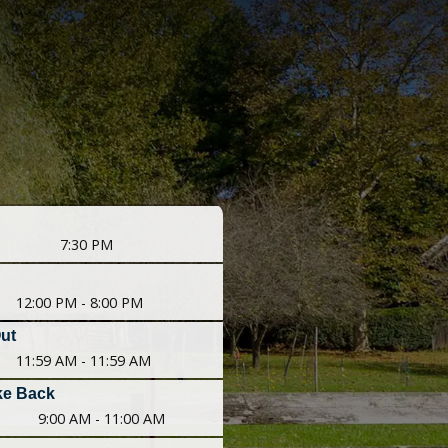
7:30 PM
12:00 PM - 8:00 PM
Out
11:59 AM - 11:59 AM
ke Back
9:00 AM - 11:00 AM