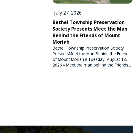
July 27, 2026
Bethel Township Preservation
Society Presents Meet the Man
Behind the Friends of Mount
Moriah
Bethel Township Preservation Society
PresentsMeet the Man Behind the Friends
of Mount Moriah📆Tuesday, August 18,
2026🔹Meet the man behind the Friends...