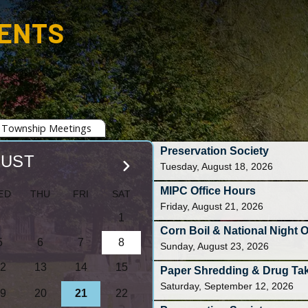
VENTS
Township Meetings
Preservation Society
UST
Tuesday, August 18, 2026
MIPC Office Hours
T
F
S
Friday, August 21, 2026
1
Corn Boil & National Night 
5
6
7
8
Sunday, August 23, 2026
2
13
14
15
Paper Shredding & Drug Ta
Saturday, September 12, 2026
9
20
21
22