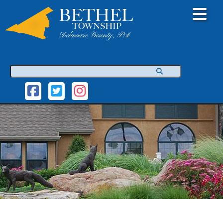
Search