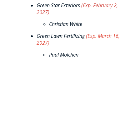
Green Star Exteriors
(Exp. February 2,
2027)
Christian White
Green Lawn Fertilizing
(Exp. March 16,
2027)
Paul Molchen