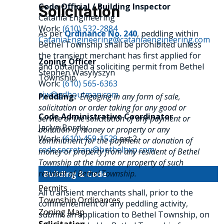
Code Official / Building Inspector
Solicitation
Catania Engineering
Work:
(610) 532-2884
As per
Ordinance No. 240
, peddling within
CataniaEngineering@cataniaengineering.com
Bethel Township shall be prohibited unless
the transient merchant has first applied for
Zoning Officer
and obtained a soliciting permit from Bethel
Stephen Wasylyszyn
Township.
Work:
(610) 565-6363
sjw@gdhoutman.com
Peddling:
Engaging in any form of sale,
solicitation or order taking for any good or
Code Administrative Coordinator
service or the solicitation of any payment or
Jaclyn Borcky
donation of money or property or any
Work:
(610) 459-1529
ext:2
commitment for the payment or donation of
code.secretary@betheltwp.com
money or property from any resident of Bethel
Township at the home or property of such
resident of Bethel Township.
Building & Code
Permits
All transient merchants shall, prior to the
Township Ordinances
commencement of any peddling activity,
Zoning Map
submit an application to Bethel Township, on