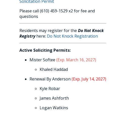
Solicitation Permit
Please call (610) 459-1529 x2 for fee and
questions
Residents may register for the
Do Not Knock
Registry
here:
Do Not Knock Registration
Active Soliciting Permits:
Mister Softee
(Exp. March 16, 2027)
Khaled Haddad
Renewal By Anderson
(Exp. July 14, 2027)
Kyle Robar
James Ashforth
Logan Watkins