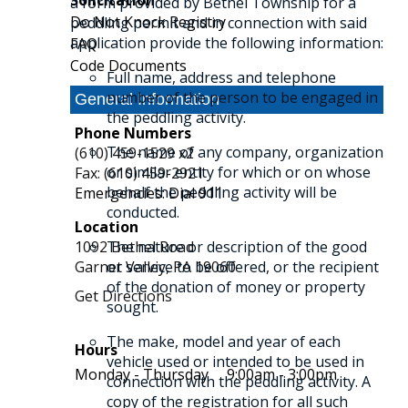
Solicitation
a form provided by Bethel Township for a
Do Not Knock Registry
peddling permit and in connection with said
application provide the following information:
FAQ
Code Documents
Full name, address and telephone
number of the person to be engaged in
General Information
the peddling activity.
Phone Numbers
The name of any company, organization
(610) 459-1529 x2
or similar entity for which or on whose
Fax: (610) 459-2921
behalf the peddling activity will be
Emergencies: Dial 911
conducted.
Location
1092 Bethel Road
The nature or description of the good
Garnet Valley,
or service to be offered, or the recipient
PA
19060
of the donation of money or property
Get Directions
sought.
The make, model and year of each
Hours
vehicle used or intended to be used in
Monday - Thursday
9:00am - 3:00pm
connection with the peddling activity. A
copy of the registration for all such