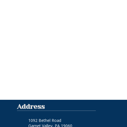
Address
1092 Bethel Road
Garnet Valley, PA 19060