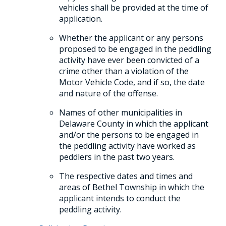
vehicles shall be provided at the time of
application.
Whether the applicant or any persons
proposed to be engaged in the peddling
activity have ever been convicted of a
crime other than a violation of the
Motor Vehicle Code, and if so, the date
and nature of the offense.
Names of other municipalities in
Delaware County in which the applicant
and/or the persons to be engaged in
the peddling activity have worked as
peddlers in the past two years.
The respective dates and times and
areas of Bethel Township in which the
applicant intends to conduct the
peddling activity.