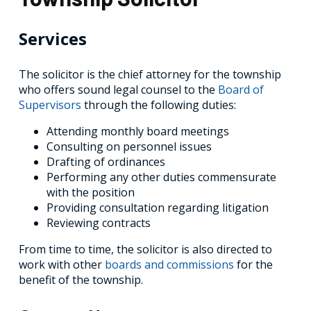
Services
The solicitor is the chief attorney for the township
who offers sound legal counsel to the
Board of
Supervisors
through the following duties:
Attending monthly board meetings
Consulting on personnel issues
Drafting of ordinances
Performing any other duties commensurate
with the position
Providing consultation regarding litigation
Reviewing contracts
From time to time, the solicitor is also directed to
work with other
boards and commissions
for the
benefit of the township.