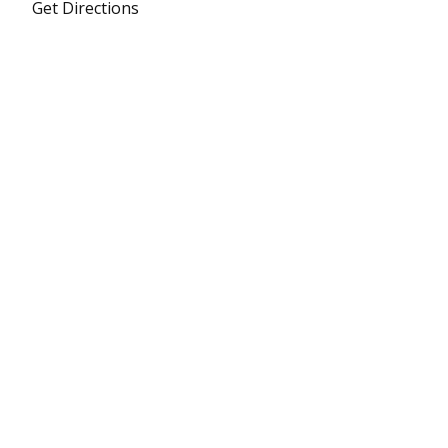
Get Directions