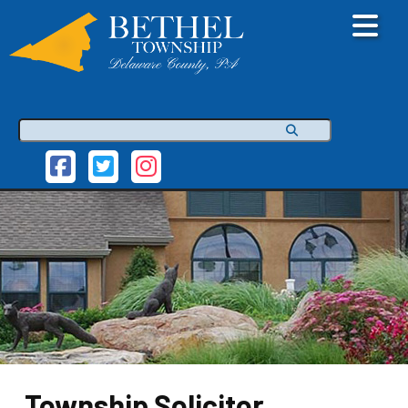
Search
Township Solicitor