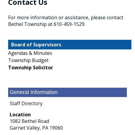
Contact Us
For more information or assistance, please contact
Bethel Township at 610-459-1529.
Board of Supervisors
Agendas & Minutes
Township Budget
Township Solicitor
General Information
Staff Directory
Location
1082 Bethel Road
Garnet Valley,
PA
19060