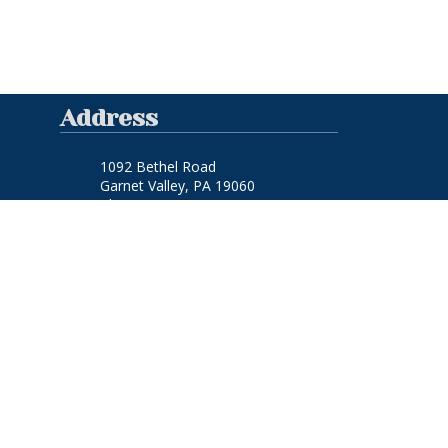
Address
1092 Bethel Road
Garnet Valley, PA 19060
Phone:
(610) 459-1529
FAQ Links
Frequently Asked Questions
Site Links